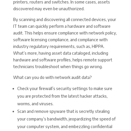
printers, routers and switches. In some cases, assets
discovered may even be unauthorized.
By scanning and discovering all connected devices, your
IT team can quickly perform a hardware and software
audit. This helps ensure compliance with network policy,
software licensing compliance, and compliance with
industry regulatory requirements, such as, HIPPA.
What’s more, having asset data cataloged, including
hardware and software profiles, helps remote support
technicians troubleshoot when things go wrong.
What can you do with network audit data?
Check your firewall’s security settings to make sure
you are protected from the latest hacker attacks,
worms, and viruses.
Scan and remove spyware that is secretly stealing
your company’s bandwidth, jeopardizing the speed of
your computer system, and embezzling confidential