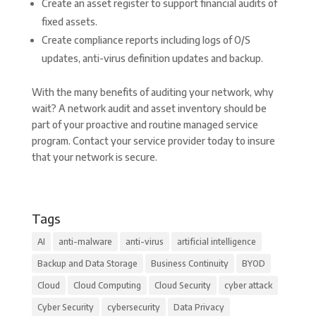
Create an asset register to support financial audits of
fixed assets.
Create compliance reports including logs of O/S
updates, anti-virus definition updates and backup.
With the many benefits of auditing your network, why
wait? A network audit and asset inventory should be
part of your proactive and routine managed service
program. Contact your service provider today to insure
that your network is secure.
Tags
AI
anti-malware
anti-virus
artificial intelligence
Backup and Data Storage
Business Continuity
BYOD
Cloud
Cloud Computing
Cloud Security
cyber attack
Cyber Security
cybersecurity
Data Privacy