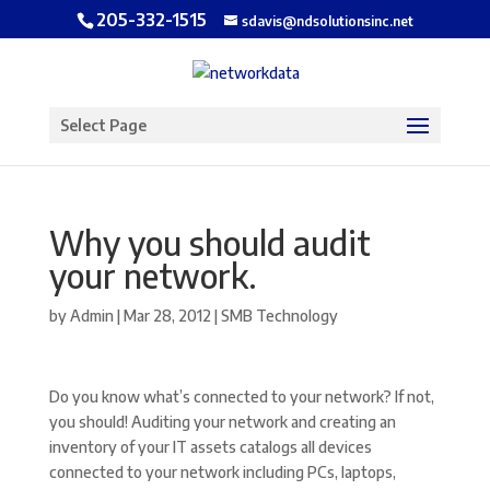
205-332-1515
sdavis@ndsolutionsinc.net
Open toolbar
Select Page
Why you should audit
your network.
by
Admin
|
Mar 28, 2012
|
SMB Technology
Do you know what’s connected to your network? If not,
you should! Auditing your network and creating an
inventory of your IT assets catalogs all devices
connected to your network including PCs, laptops,