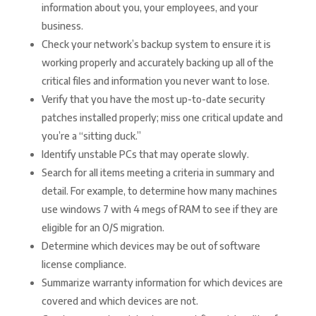
information about you, your employees, and your
business.
Check your network’s backup system to ensure it is
working properly and accurately backing up all of the
critical files and information you never want to lose.
Verify that you have the most up-to-date security
patches installed properly; miss one critical update and
you’re a “sitting duck.”
Identify unstable PCs that may operate slowly.
Search for all items meeting a criteria in summary and
detail. For example, to determine how many machines
use windows 7 with 4 megs of RAM to see if they are
eligible for an O/S migration.
Determine which devices may be out of software
license compliance.
Summarize warranty information for which devices are
covered and which devices are not.