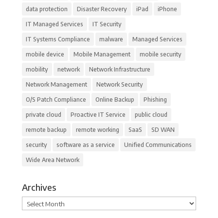
data protection
Disaster Recovery
iPad
iPhone
IT Managed Services
IT Security
IT Systems Compliance
malware
Managed Services
mobile device
Mobile Management
mobile security
mobility
network
Network Infrastructure
Network Management
Network Security
O/S Patch Compliance
Online Backup
Phishing
private cloud
Proactive IT Service
public cloud
remote backup
remote working
SaaS
SD WAN
security
software as a service
Unified Communications
Wide Area Network
Archives
Archives