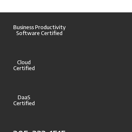
Business Productivity
Software Certified
Cloud
Certified
DaaS
Certified