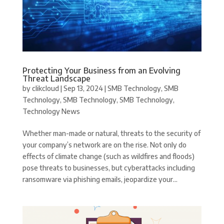
Protecting Your Business from an Evolving
Threat Landscape
by
clikcloud
|
Sep 13, 2024
|
SMB Technology
,
SMB
Technology
,
SMB Technology
,
SMB Technology
,
Technology News
Whether man-made or natural, threats to the security of
your company’s network are on the rise. Not only do
effects of climate change (such as wildfires and floods)
pose threats to businesses, but cyberattacks including
ransomware via phishing emails, jeopardize your...