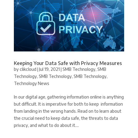
Keeping Your Data Safe with Privacy Measures
by
clikcloud
|
Jul 19, 2021
|
SMB Technology
,
SMB
Technology
,
SMB Technology
,
SMB Technology
,
Technology News
In our digital age, gathering information online is anything
but difficult. It is imperative for both to keep information
from landing in the wrong hands. Read on to learn about
the crucial need to keep data safe, the threats to data
privacy, and what to do about it....