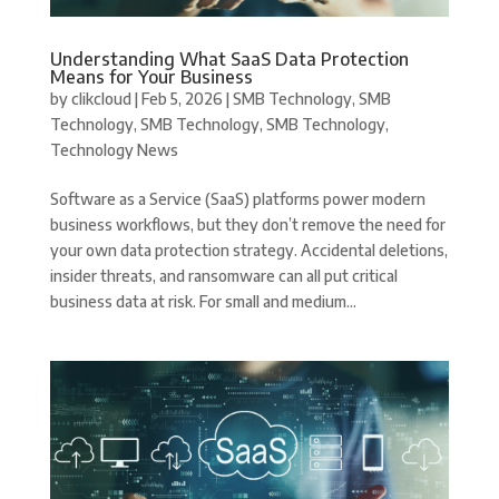
Understanding What SaaS Data Protection
Means for Your Business
by
clikcloud
|
Feb 5, 2026
|
SMB Technology
,
SMB
Technology
,
SMB Technology
,
SMB Technology
,
Technology News
Software as a Service (SaaS) platforms power modern
business workflows, but they don’t remove the need for
your own data protection strategy. Accidental deletions,
insider threats, and ransomware can all put critical
business data at risk. For small and medium...