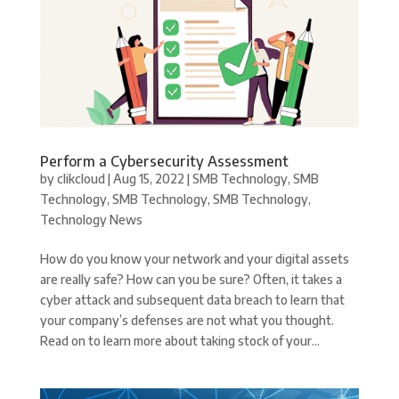
Perform a Cybersecurity Assessment
by
clikcloud
|
Aug 15, 2022
|
SMB Technology
,
SMB
Technology
,
SMB Technology
,
SMB Technology
,
Technology News
How do you know your network and your digital assets
are really safe? How can you be sure? Often, it takes a
cyber attack and subsequent data breach to learn that
your company’s defenses are not what you thought.
Read on to learn more about taking stock of your...