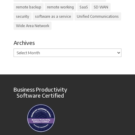
remote backup
remote working
SaaS
SD WAN
security
software as a service
Unified Communications
Wide Area Network
Archives
Archives
Business Productivity
Software Certified