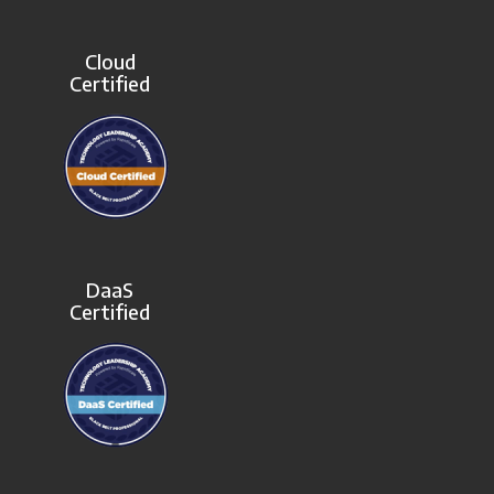
Cloud
Certified
DaaS
Certified