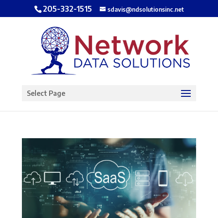
205-332-1515
sdavis@ndsolutionsinc.net
Open toolbar
Select Page