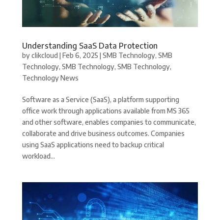
Understanding SaaS Data Protection
by
clikcloud
|
Feb 6, 2025
|
SMB Technology
,
SMB
Technology
,
SMB Technology
,
SMB Technology
,
Technology News
Software as a Service (SaaS), a platform supporting
office work through applications available from MS 365
and other software, enables companies to communicate,
collaborate and drive business outcomes. Companies
using SaaS applications need to backup critical
workload...