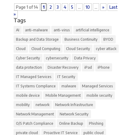
Page 1 of 14
1
2
3
4
5
...
10
...
»
Last
»
Tags
AI
anti-malware
anti-virus
artificial intelligence
Backup and Data Storage
Business Continuity
BYOD
Cloud
Cloud Computing
Cloud Security
cyber attack
Cyber Security
cybersecurity
Data Privacy
data protection
Disaster Recovery
iPad
iPhone
IT Managed Services
IT Security
IT Systems Compliance
malware
Managed Services
mobile device
Mobile Management
mobile security
mobility
network
Network Infrastructure
Network Management
Network Security
O/S Patch Compliance
Online Backup
Phishing
private cloud
Proactive IT Service
public cloud