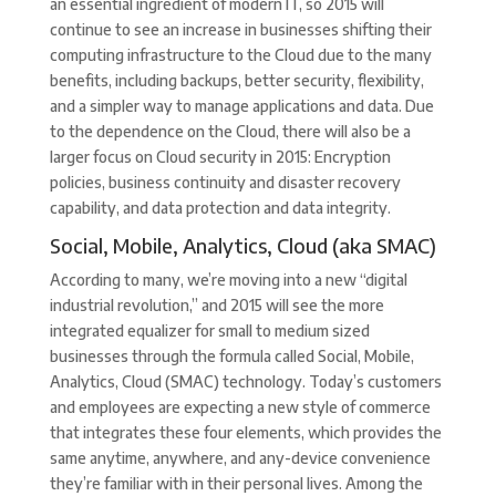
an essential ingredient of modern IT, so 2015 will
continue to see an increase in businesses shifting their
computing infrastructure to the Cloud due to the many
benefits, including backups, better security, flexibility,
and a simpler way to manage applications and data. Due
to the dependence on the Cloud, there will also be a
larger focus on Cloud security in 2015: Encryption
policies, business continuity and disaster recovery
capability, and data protection and data integrity.
Social, Mobile, Analytics, Cloud (aka SMAC)
According to many, we’re moving into a new “digital
industrial revolution,” and 2015 will see the more
integrated equalizer for small to medium sized
businesses through the formula called Social, Mobile,
Analytics, Cloud (SMAC) technology. Today’s customers
and employees are expecting a new style of commerce
that integrates these four elements, which provides the
same anytime, anywhere, and any-device convenience
they’re familiar with in their personal lives. Among the