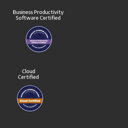
Business Productivity
Software Certified
Cloud
Certified