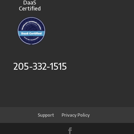
DaaS
Certified
205-332-1515
Support
Privacy Policy