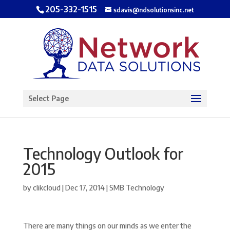
205-332-1515
sdavis@ndsolutionsinc.net
Open toolbar
Select Page
Technology Outlook for
2015
by
clikcloud
|
Dec 17, 2014
|
SMB Technology
There are many things on our minds as we enter the