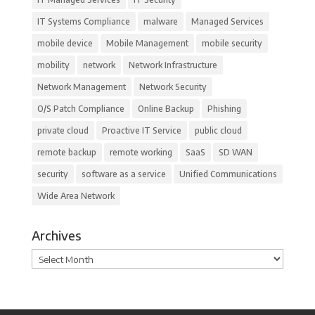
IT Systems Compliance
malware
Managed Services
mobile device
Mobile Management
mobile security
mobility
network
Network Infrastructure
Network Management
Network Security
O/S Patch Compliance
Online Backup
Phishing
private cloud
Proactive IT Service
public cloud
remote backup
remote working
SaaS
SD WAN
security
software as a service
Unified Communications
Wide Area Network
Archives
Archives