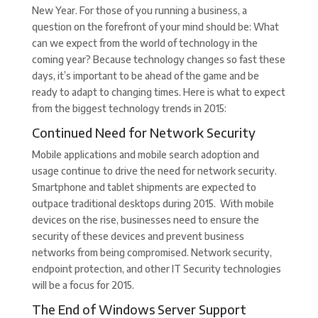
New Year. For those of you running a business, a
question on the forefront of your mind should be: What
can we expect from the world of technology in the
coming year? Because technology changes so fast these
days, it’s important to be ahead of the game and be
ready to adapt to changing times. Here is what to expect
from the biggest technology trends in 2015:
Continued Need for Network Security
Mobile applications and mobile search adoption and
usage continue to drive the need for network security.
Smartphone and tablet shipments are expected to
outpace traditional desktops during 2015. With mobile
devices on the rise, businesses need to ensure the
security of these devices and prevent business
networks from being compromised. Network security,
endpoint protection, and other IT Security technologies
will be a focus for 2015.
The End of Windows Server Support