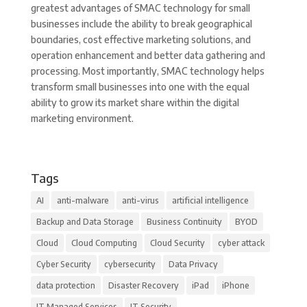
greatest advantages of SMAC technology for small
businesses include the ability to break geographical
boundaries, cost effective marketing solutions, and
operation enhancement and better data gathering and
processing. Most importantly, SMAC technology helps
transform small businesses into one with the equal
ability to grow its market share within the digital
marketing environment.
Tags
AI
anti-malware
anti-virus
artificial intelligence
Backup and Data Storage
Business Continuity
BYOD
Cloud
Cloud Computing
Cloud Security
cyber attack
Cyber Security
cybersecurity
Data Privacy
data protection
Disaster Recovery
iPad
iPhone
IT Managed Services
IT Security