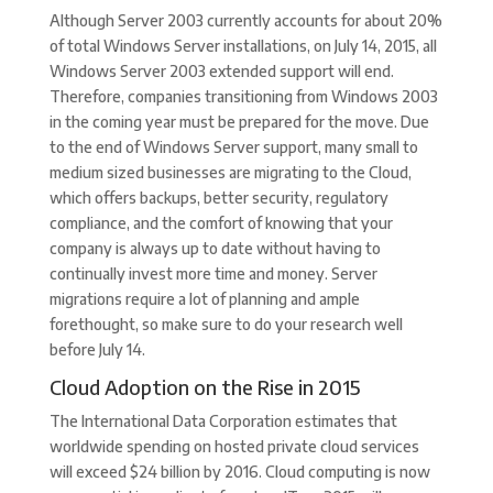
Although Server 2003 currently accounts for about 20%
of total Windows Server installations, on July 14, 2015, all
Windows Server 2003 extended support will end.
Therefore, companies transitioning from Windows 2003
in the coming year must be prepared for the move. Due
to the end of Windows Server support, many small to
medium sized businesses are migrating to the Cloud,
which offers backups, better security, regulatory
compliance, and the comfort of knowing that your
company is always up to date without having to
continually invest more time and money. Server
migrations require a lot of planning and ample
forethought, so make sure to do your research well
before July 14.
Cloud Adoption on the Rise in 2015
The International Data Corporation estimates that
worldwide spending on hosted private cloud services
will exceed $24 billion by 2016. Cloud computing is now