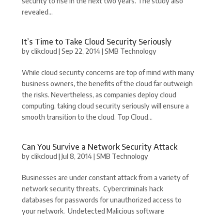
security to rise in the next two years. The study also
revealed...
It’s Time to Take Cloud Security Seriously
by
clikcloud
|
Sep 22, 2014
|
SMB Technology
While cloud security concerns are top of mind with many
business owners, the benefits of the cloud far outweigh
the risks. Nevertheless, as companies deploy cloud
computing, taking cloud security seriously will ensure a
smooth transition to the cloud. Top Cloud...
Can You Survive a Network Security Attack
by
clikcloud
|
Jul 8, 2014
|
SMB Technology
Businesses are under constant attack from a variety of
network security threats. Cybercriminals hack
databases for passwords for unauthorized access to
your network. Undetected Malicious software