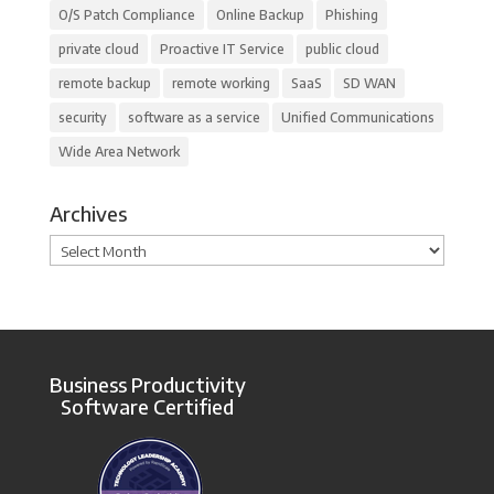
O/S Patch Compliance
Online Backup
Phishing
private cloud
Proactive IT Service
public cloud
remote backup
remote working
SaaS
SD WAN
security
software as a service
Unified Communications
Wide Area Network
Archives
Archives
Business Productivity
Software Certified