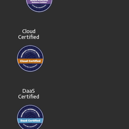
Cloud
Certified
DaaS
Certified