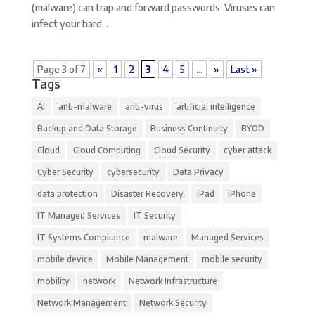
(malware) can trap and forward passwords. Viruses can
infect your hard...
Page 3 of 7
«
1
2
3
4
5
...
»
Last »
Tags
AI
anti-malware
anti-virus
artificial intelligence
Backup and Data Storage
Business Continuity
BYOD
Cloud
Cloud Computing
Cloud Security
cyber attack
Cyber Security
cybersecurity
Data Privacy
data protection
Disaster Recovery
iPad
iPhone
IT Managed Services
IT Security
IT Systems Compliance
malware
Managed Services
mobile device
Mobile Management
mobile security
mobility
network
Network Infrastructure
Network Management
Network Security