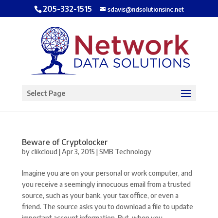
205-332-1515
sdavis@ndsolutionsinc.net
Open toolbar
Select Page
Beware of Cryptolocker
by
clikcloud
|
Apr 3, 2015
|
SMB Technology
Imagine you are on your personal or work computer, and
you receive a seemingly innocuous email from a trusted
source, such as your bank, your tax office, or even a
friend. The source asks you to download a file to update
important account information. But, when you...