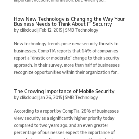
How New Technology is Changing the Way Your
Business Needs to Think About IT Security
by
clikcloud
|
Feb 12, 2015
|
SMB Technology
New technology trends pose new security threats to
businesses. CompTIA reports that 64% of companies
report a “drastic or moderate” change to their security
approach. In their survey, more than half of businesses
recognize opportunities within their organization for...
The Growing Importance of Mobile Security
by
clikcloud
|
Jan 26, 2015
|
SMB Technology
According to a report by CompTia, 28% of businesses
view security as a significantly higher priority today
compared to two years ago, and an even greater
percentage of businesses expect the importance of