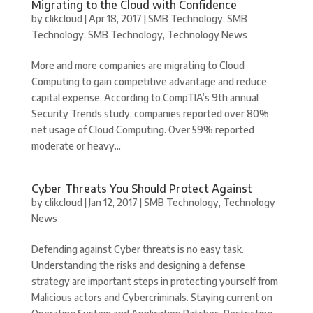
Migrating to the Cloud with Confidence
by
clikcloud
|
Apr 18, 2017
|
SMB Technology
,
SMB
Technology
,
SMB Technology
,
Technology News
More and more companies are migrating to Cloud
Computing to gain competitive advantage and reduce
capital expense. According to CompTIA’s 9th annual
Security Trends study, companies reported over 80%
net usage of Cloud Computing. Over 59% reported
moderate or heavy...
Cyber Threats You Should Protect Against
by
clikcloud
|
Jan 12, 2017
|
SMB Technology
,
Technology
News
Defending against Cyber threats is no easy task.
Understanding the risks and designing a defense
strategy are important steps in protecting yourself from
Malicious actors and Cybercriminals. Staying current on