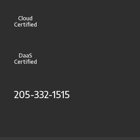
Cloud
Certified
DaaS
Certified
205-332-1515