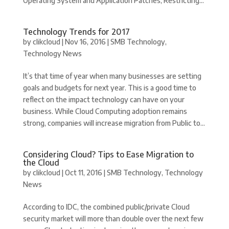
Operating System and Application Patches, Restricting...
Technology Trends for 2017
by
clikcloud
|
Nov 16, 2016
|
SMB Technology
,
Technology News
It’s that time of year when many businesses are setting
goals and budgets for next year. This is a good time to
reflect on the impact technology can have on your
business. While Cloud Computing adoption remains
strong, companies will increase migration from Public to...
Considering Cloud? Tips to Ease Migration to
the Cloud
by
clikcloud
|
Oct 11, 2016
|
SMB Technology
,
Technology
News
According to IDC, the combined public/private Cloud
security market will more than double over the next few