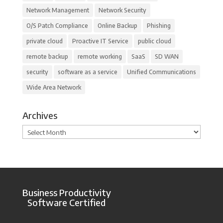
Network Management
Network Security
O/S Patch Compliance
Online Backup
Phishing
private cloud
Proactive IT Service
public cloud
remote backup
remote working
SaaS
SD WAN
security
software as a service
Unified Communications
Wide Area Network
Archives
Archives
Business Productivity
Software Certified