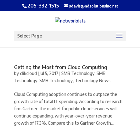
205-332-1515
sdavis@ndsolutionsinc.net
Open toolbar
Select Page
Getting the Most from Cloud Computing
by
clikcloud
|
Jul 5, 2017
|
SMB Technology
,
SMB
Technology
,
SMB Technology
,
Technology News
Cloud Computing adoption continues to outpace the
growth rate of total IT spending. According to research
firm Gartner, the market for public cloud services will
continue expanding, with year-over-year revenue
growth of 17.3%. Compare this to Gartner Growth...