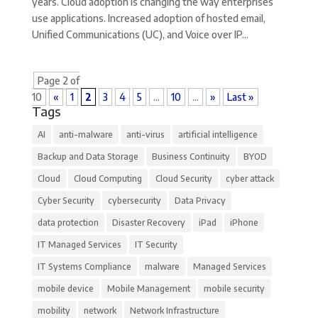
years. Cloud adoption is changing the way enterprises
use applications. Increased adoption of hosted email,
Unified Communications (UC), and Voice over IP...
Page 2 of
10
«
1
2
3
4
5
...
10
...
»
Last »
Tags
AI
anti-malware
anti-virus
artificial intelligence
Backup and Data Storage
Business Continuity
BYOD
Cloud
Cloud Computing
Cloud Security
cyber attack
Cyber Security
cybersecurity
Data Privacy
data protection
Disaster Recovery
iPad
iPhone
IT Managed Services
IT Security
IT Systems Compliance
malware
Managed Services
mobile device
Mobile Management
mobile security
mobility
network
Network Infrastructure