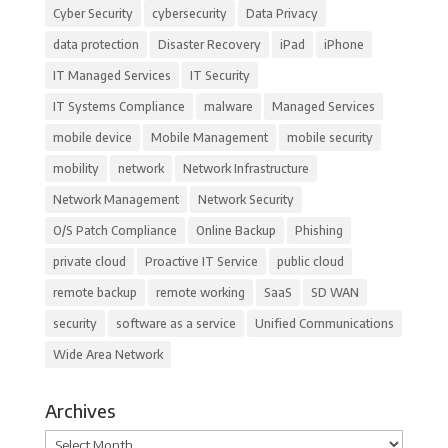
Cyber Security
cybersecurity
Data Privacy
data protection
Disaster Recovery
iPad
iPhone
IT Managed Services
IT Security
IT Systems Compliance
malware
Managed Services
mobile device
Mobile Management
mobile security
mobility
network
Network Infrastructure
Network Management
Network Security
O/S Patch Compliance
Online Backup
Phishing
private cloud
Proactive IT Service
public cloud
remote backup
remote working
SaaS
SD WAN
security
software as a service
Unified Communications
Wide Area Network
Archives
Archives