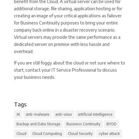
benefit from the Cloud. A virtual server can be used for
additional storage, file sharing, application hosting or for
creating an image of your critical applications as failover
for Business Continuity purposes to bring your entire
company back online in a disaster recovery scenario.
Virtual servers may provide the same performance as a
dedicated server on premise with less hassle and
overhead.
If you are still foggy about the cloud or not sure where to
start, contact your IT Service Professional to discuss
your business needs.
Tags
AI
anti-malware
anti-virus
artificial intelligence
Backup and Data Storage
Business Continuity
BYOD
Cloud
Cloud Computing
Cloud Security
cyber attack