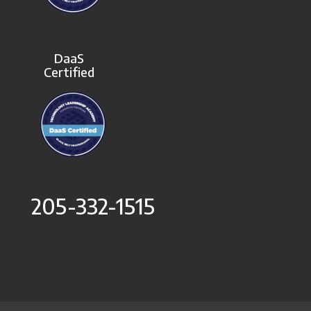
DaaS
Certified
205-332-1515