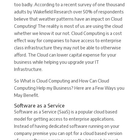
too badly. According to a recent survey of one thousand
adults by Wakefield Research over 50% of respondents
believe that weather patterns have an impact on Cloud
Computing! The reality is most of us are using the cloud
whether we know it our not. Cloud Computing is a cost
effect way for companies to have access to enterprise
class infrastructure they may not be able to otherwise
afford. The Cloud can lower capital expense for your
business while helping you upgrade your IT
Infrastructure.
So What is Cloud Computing and How Can Cloud
Computing Help my Business? Here are a Few Ways you
May Benefit.
Software as a Service
Software as a Service (SaaS) is a popular cloud based
model for getting access to enterprise applications.
Instead of having dedicated software running on your
company premise you can opt for a cloud based version