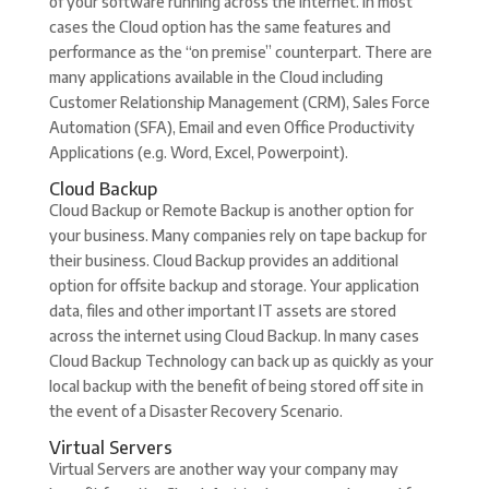
of your software running across the Internet. In most
cases the Cloud option has the same features and
performance as the “on premise” counterpart. There are
many applications available in the Cloud including
Customer Relationship Management (CRM), Sales Force
Automation (SFA), Email and even Office Productivity
Applications (e.g. Word, Excel, Powerpoint).
Cloud Backup
Cloud Backup or Remote Backup is another option for
your business. Many companies rely on tape backup for
their business. Cloud Backup provides an additional
option for offsite backup and storage. Your application
data, files and other important IT assets are stored
across the internet using Cloud Backup. In many cases
Cloud Backup Technology can back up as quickly as your
local backup with the benefit of being stored off site in
the event of a Disaster Recovery Scenario.
Virtual Servers
Virtual Servers are another way your company may