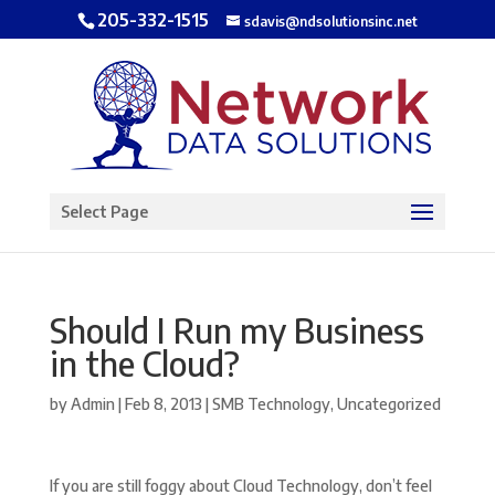
205-332-1515
sdavis@ndsolutionsinc.net
Open toolbar
Select Page
Should I Run my Business
in the Cloud?
by
Admin
|
Feb 8, 2013
|
SMB Technology
,
Uncategorized
If you are still foggy about Cloud Technology, don’t feel