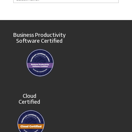
Business Productivity
Software Certified
Cloud
Certified