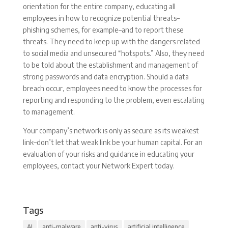
orientation for the entire company, educating all
employees in how to recognize potential threats–
phishing schemes, for example–and to report these
threats. They need to keep up with the dangers related
to social media and unsecured “hotspots.” Also, they need
to be told about the establishment and management of
strong passwords and data encryption. Should a data
breach occur, employees need to know the processes for
reporting and responding to the problem, even escalating
to management.
Your company’s network is only as secure as its weakest
link–don’t let that weak link be your human capital. For an
evaluation of your risks and guidance in educating your
employees, contact your Network Expert today.
Tags
AI
anti-malware
anti-virus
artificial intelligence