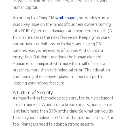
its weakest link. And sometimes, that weak link is your
human capital.
According to a CompTIA
white paper
, network security
was a key issue on the minds of business owners coming
into 2018. Cybercrime damages are expected to reach $6
trillion annually in the next few years. Keeping malware
and antivirus definitions up to date, and having OS
patches ready is necessary, of course. And so is data
encryption. But don’t overlook the human element.
Human error is implicated in more than half of all data
breaches, more than technological error. The education
and training of employees plays an important part in
keeping your network secure.
A Culture of Security
As important as technology tools are, the human element
is even more so. When a data breach occurs, human error
is at fault more than 50% of the time. So what can you do
to train your employees? Part of the solution starts at the
top. Managers need to adopt a strong security