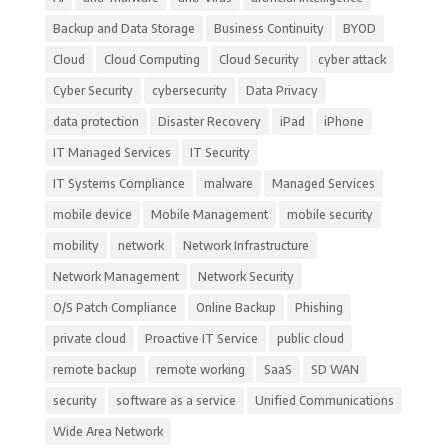
Backup and Data Storage
Business Continuity
BYOD
Cloud
Cloud Computing
Cloud Security
cyber attack
Cyber Security
cybersecurity
Data Privacy
data protection
Disaster Recovery
iPad
iPhone
IT Managed Services
IT Security
IT Systems Compliance
malware
Managed Services
mobile device
Mobile Management
mobile security
mobility
network
Network Infrastructure
Network Management
Network Security
O/S Patch Compliance
Online Backup
Phishing
private cloud
Proactive IT Service
public cloud
remote backup
remote working
SaaS
SD WAN
security
software as a service
Unified Communications
Wide Area Network