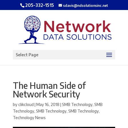
205-332-1515
sdavis@ndsolutionsinc.net
Open toolbar
Select Page
The Human Side of
Network Security
by
clikcloud
|
May 16, 2018
|
SMB Technology
,
SMB
Technology
,
SMB Technology
,
SMB Technology
,
Technology News