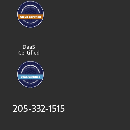
DaaS
Certified
205-332-1515