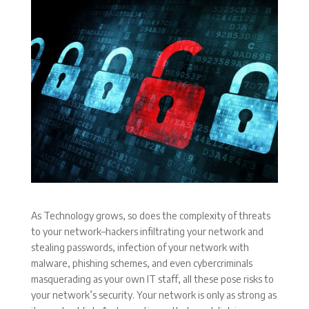
As Technology grows, so does the complexity of threats
to your network–hackers infiltrating your network and
stealing passwords, infection of your network with
malware, phishing schemes, and even cybercriminals
masquerading as your own IT staff, all these pose risks to
your network’s security. Your network is only as strong as