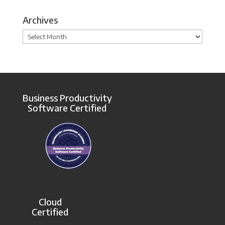
Archives
Archives
Business Productivity
Software Certified
Cloud
Certified