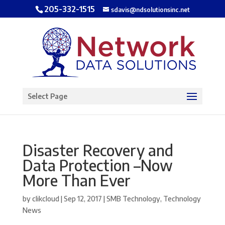
205-332-1515
sdavis@ndsolutionsinc.net
Open toolbar
Select Page
Disaster Recovery and
Data Protection –Now
More Than Ever
by
clikcloud
|
Sep 12, 2017
|
SMB Technology
,
Technology
News