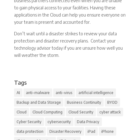
business partners connected even when you are unable
to gain physical access to your facilities. Having these
applications in the Cloud can help you ensure everyone on
your team is present and accounted for.
Don’t wait until a disaster strikes to review your data
protection and disaster recovery plans. Contact your
technology advisor today if you are unsure how well you
will weather the storm.
Tags
AI
anti-malware
anti-virus
artificial intelligence
Backup and Data Storage
Business Continuity
BYOD
Cloud
Cloud Computing
Cloud Security
cyber attack
Cyber Security
cybersecurity
Data Privacy
data protection
Disaster Recovery
iPad
iPhone