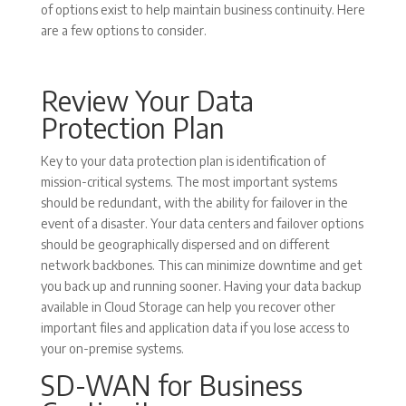
of options exist to help maintain business continuity. Here
are a few options to consider.
Review Your Data
Protection Plan
Key to your data protection plan is identification of
mission-critical systems. The most important systems
should be redundant, with the ability for failover in the
event of a disaster. Your data centers and failover options
should be geographically dispersed and on different
network backbones. This can minimize downtime and get
you back up and running sooner. Having your data backup
available in Cloud Storage can help you recover other
important files and application data if you lose access to
your on-premise systems.
SD-WAN for Business