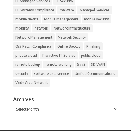
IT Managed Services
IT Security
IT Systems Compliance
malware
Managed Services
mobile device
Mobile Management
mobile security
mobility
network
Network Infrastructure
Network Management
Network Security
O/S Patch Compliance
Online Backup
Phishing
private cloud
Proactive IT Service
public cloud
remote backup
remote working
SaaS
SD WAN
security
software as a service
Unified Communications
Wide Area Network
Archives
Archives