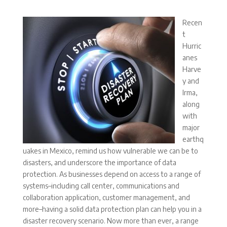
Recen
t
Hurric
anes
Harve
y and
Irma,
along
with
major
earthq
uakes in Mexico, remind us how vulnerable we can be to
disasters, and underscore the importance of data
protection. As businesses depend on access to a range of
systems–including call center, communications and
collaboration application, customer management, and
more–having a solid data protection plan can help you in a
disaster recovery scenario. Now more than ever, a range