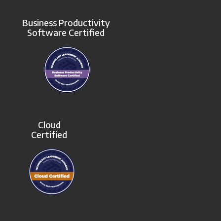
Business Productivity
Software Certified
Cloud
Certified