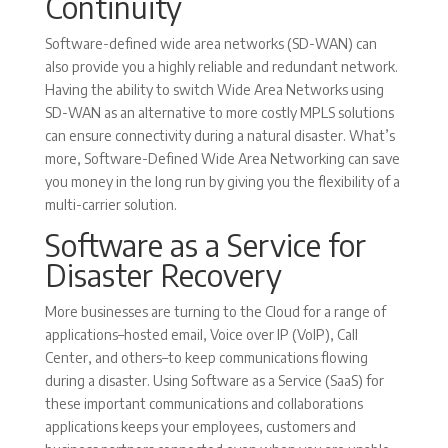
Continuity
Software-defined wide area networks (SD-WAN) can
also provide you a highly reliable and redundant network.
Having the ability to switch Wide Area Networks using
SD-WAN as an alternative to more costly MPLS solutions
can ensure connectivity during a natural disaster. What’s
more, Software-Defined Wide Area Networking can save
you money in the long run by giving you the flexibility of a
multi-carrier solution.
Software as a Service for
Disaster Recovery
More businesses are turning to the Cloud for a range of
applications–hosted email, Voice over IP (VoIP), Call
Center, and others–to keep communications flowing
during a disaster. Using Software as a Service (SaaS) for
these important communications and collaborations
applications keeps your employees, customers and