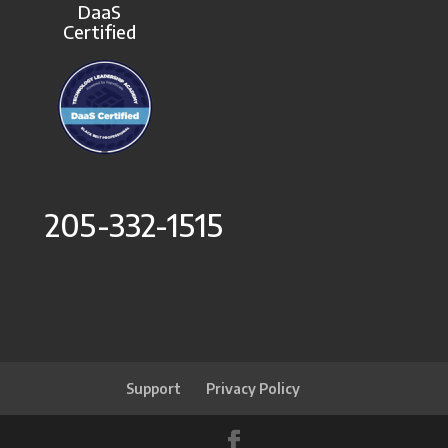
DaaS
Certified
205-332-1515
Support
Privacy Policy