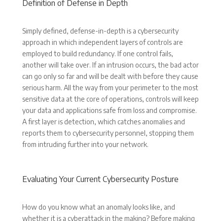
Definition of Defense in Depth
Simply defined, defense-in-depth is a cybersecurity
approach in which independent layers of controls are
employed to build redundancy. If one control fails,
another will take over. If an intrusion occurs, the bad actor
can go only so far and will be dealt with before they cause
serious harm. All the way from your perimeter to the most
sensitive data at the core of operations, controls will keep
your data and applications safe from loss and compromise.
A first layer is detection, which catches anomalies and
reports them to cybersecurity personnel, stopping them
from intruding further into your network.
Evaluating Your Current Cybersecurity Posture
How do you know what an anomaly looks like, and
whether it is a cyberattack in the making? Before making