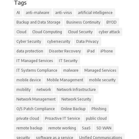
Tags
AI
anti-malware
anti-virus
artificial intelligence
Backup and Data Storage
Business Continuity
BYOD
Cloud
Cloud Computing
Cloud Security
cyber attack
Cyber Security
cybersecurity
Data Privacy
data protection
Disaster Recovery
iPad
iPhone
IT Managed Services
IT Security
IT Systems Compliance
malware
Managed Services
mobile device
Mobile Management
mobile security
mobility
network
Network Infrastructure
Network Management
Network Security
O/S Patch Compliance
Online Backup
Phishing
private cloud
Proactive IT Service
public cloud
remote backup
remote working
SaaS
SD WAN
security
software as a service
Unified Communications