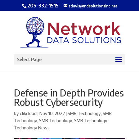
205-332-1515
sdavis@ndsolutionsinc.net
Open toolbar
Select Page
Defense in Depth Provides
Robust Cybersecurity
by
clikcloud
|
Nov 10, 2022
|
SMB Technology
,
SMB
Technology
,
SMB Technology
,
SMB Technology
,
Technology News