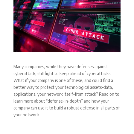
Many companies, while they have defenses against
cyberattack, still fight to keep ahead of cyberattacks.
What if your company is one of these, and could find a
better way to protect your technological assets–data,
applications, your network itself–from attack? Read on to
learn more about “defense-in-depth” and how your
company can use it to build a robust defense in all parts of
your network.