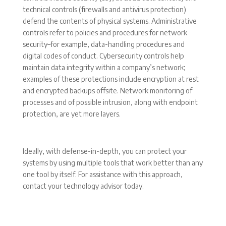
technical controls (firewalls and antivirus protection)
defend the contents of physical systems. Administrative
controls refer to policies and procedures for network
security–for example, data-handling procedures and
digital codes of conduct. Cybersecurity controls help
maintain data integrity within a company’s network;
examples of these protections include encryption at rest
and encrypted backups offsite. Network monitoring of
processes and of possible intrusion, along with endpoint
protection, are yet more layers.
Ideally, with defense-in-depth, you can protect your
systems by using multiple tools that work better than any
one tool by itself. For assistance with this approach,
contact your technology advisor today.