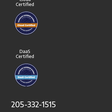
Certified
DaaS
Certified
205-332-1515