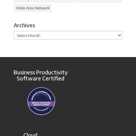
Wide Area Network
Archives
Archives
Business Productivity
Software Certified
Cloud