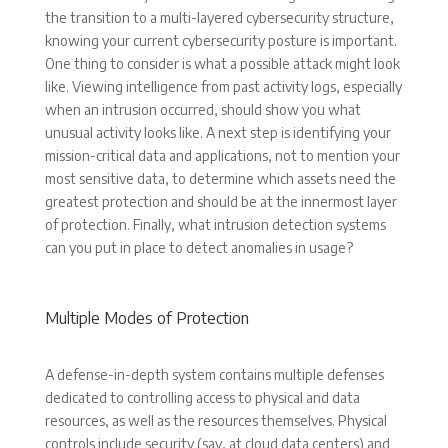
the transition to a multi-layered cybersecurity structure,
knowing your current cybersecurity posture is important.
One thing to consider is what a possible attack might look
like. Viewing intelligence from past activity logs, especially
when an intrusion occurred, should show you what
unusual activity looks like. A next step is identifying your
mission-critical data and applications, not to mention your
most sensitive data, to determine which assets need the
greatest protection and should be at the innermost layer
of protection. Finally, what intrusion detection systems
can you put in place to detect anomalies in usage?
Multiple Modes of Protection
A defense-in-depth system contains multiple defenses
dedicated to controlling access to physical and data
resources, as well as the resources themselves. Physical
controls include security (say, at cloud data centers) and