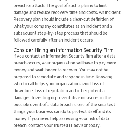
breach or attack. The goal of such a plan is to limit
damage and reduce recovery time and costs. An Incident
Recovery plan should include a clear-cut definition of
what your company constitutes as an incident and a
subsequent step-by-step process that should be
followed carefully after an incident occurs.
Consider Hiring an Information Security Firm
If you contact an Information Security firm after a data
breach occurs, your organization will have to pay more
money and wait longer to recover. You may not be
prepared to remediate and respond in time. Knowing
who to call helps your organization avoid loss of
downtime, loss of reputation and other potential
damages. Investing in preventative measures in the
possible event of a data breach is one of the smartest
things your business can do to protect itself and its
money. If you need help assessing your risk of data
breach, contact your trusted IT advisor today.