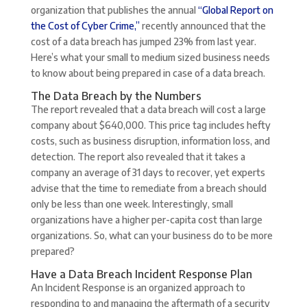
organization that publishes the annual
“Global Report on
the Cost of Cyber Crime,”
recently announced that the
cost of a data breach has jumped 23% from last year.
Here’s what your small to medium sized business needs
to know about being prepared in case of a data breach.
The Data Breach by the Numbers
The report revealed that a data breach will cost a large
company about $640,000. This price tag includes hefty
costs, such as business disruption, information loss, and
detection. The report also revealed that it takes a
company an average of 31 days to recover, yet experts
advise that the time to remediate from a breach should
only be less than one week. Interestingly, small
organizations have a higher per-capita cost than large
organizations. So, what can your business do to be more
prepared?
Have a Data Breach Incident Response Plan
An Incident Response is an organized approach to
responding to and managing the aftermath of a security