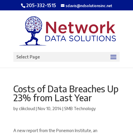
205-332-1515
sdavis@ndsolutionsinc.net
Open toolbar
Select Page
Costs of Data Breaches Up
23% from Last Year
by
clikcloud
|
Nov 10, 2014
|
SMB Technology
A new report from the Ponemon Institute, an