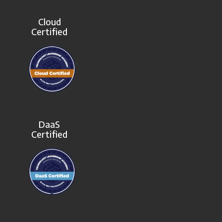
Cloud
Certified
DaaS
Certified