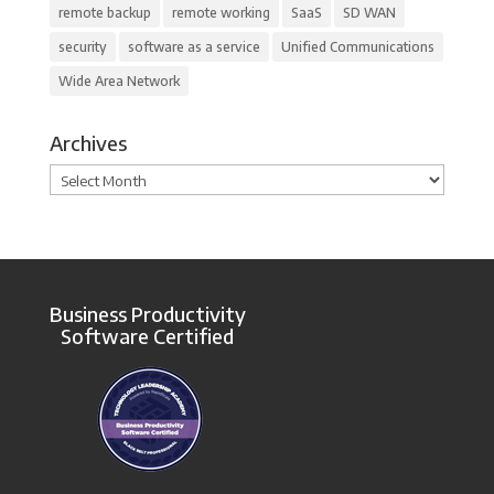
remote backup
remote working
SaaS
SD WAN
security
software as a service
Unified Communications
Wide Area Network
Archives
Archives
Business Productivity
Software Certified