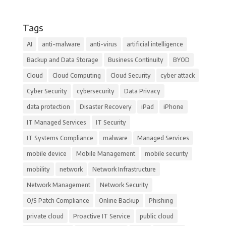
Tags
AI
anti-malware
anti-virus
artificial intelligence
Backup and Data Storage
Business Continuity
BYOD
Cloud
Cloud Computing
Cloud Security
cyber attack
Cyber Security
cybersecurity
Data Privacy
data protection
Disaster Recovery
iPad
iPhone
IT Managed Services
IT Security
IT Systems Compliance
malware
Managed Services
mobile device
Mobile Management
mobile security
mobility
network
Network Infrastructure
Network Management
Network Security
O/S Patch Compliance
Online Backup
Phishing
private cloud
Proactive IT Service
public cloud